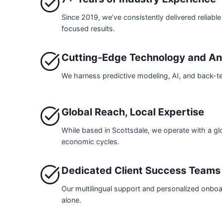
Since 2019, we’ve consistently delivered reliable 
focused results.
Cutting-Edge Technology and An
We harness predictive modeling, AI, and back-te
Global Reach, Local Expertise
While based in Scottsdale, we operate with a gl
economic cycles.
Dedicated Client Success Teams
Our multilingual support and personalized onboar
alone.