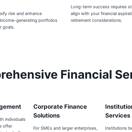
Long-term success requires str
sify risk and enhance
align with your financial aspira
income-generating portfolios
retirement considerations.
r goals.
ehensive Financial Se
gement
Corporate Finance
Instituti
Solutions
Services
h individuals
e offer
For SMEs and larger enterprises,
Institutions b