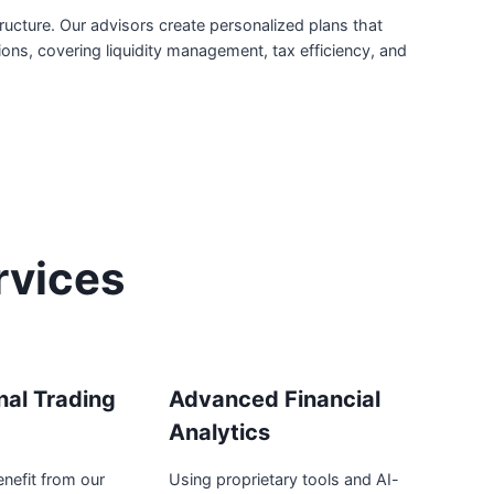
ucture. Our advisors create personalized plans that
tions, covering liquidity management, tax efficiency, and
rvices
onal Trading
Advanced Financial
Analytics
enefit from our
Using proprietary tools and AI-