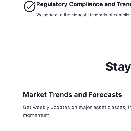
Regulatory Compliance and Tran
We adhere to the highest standards of compliance.
Stay
Market Trends and Forecasts
Get weekly updates on major asset classes, in
momentum.