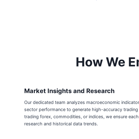
How We Em
Market Insights and Research
Our dedicated team analyzes macroeconomic indicators,
sector performance to generate high-accuracy trading 
trading forex, commodities, or indices, we ensure each
research and historical data trends.