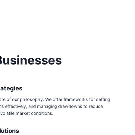
Businesses
ategies
core of our philosophy. We offer frameworks for setting
ions effectively, and managing drawdowns to reduce
 volatile market conditions.
lutions