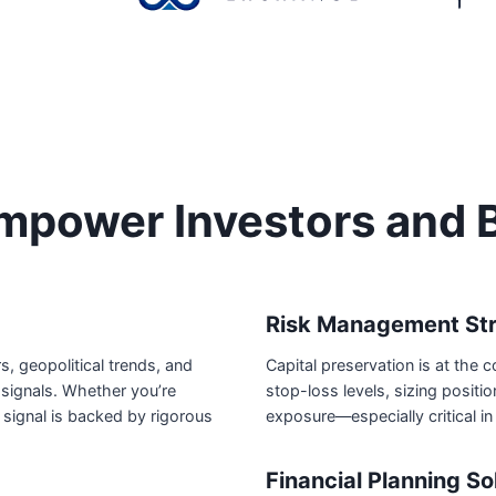
power Investors and 
Risk Management Str
 geopolitical trends, and
Capital preservation is at the 
signals. Whether you’re
stop-loss levels, sizing posit
 signal is backed by rigorous
exposure—especially critical in
Financial Planning So