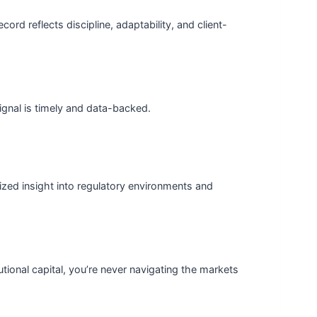
ord reflects discipline, adaptability, and client-
ignal is timely and data-backed.
ized insight into regulatory environments and
tional capital, you’re never navigating the markets