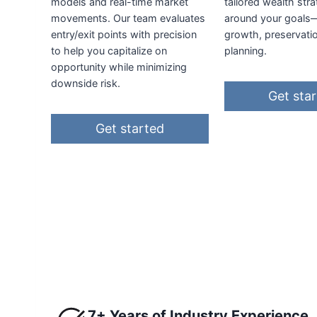
models and real-time market
tailored wealth stra
movements. Our team evaluates
around your goals
entry/exit points with precision
growth, preservati
to help you capitalize on
planning.
opportunity while minimizing
downside risk.
Get sta
Get started
7+ Years of Industry Experience