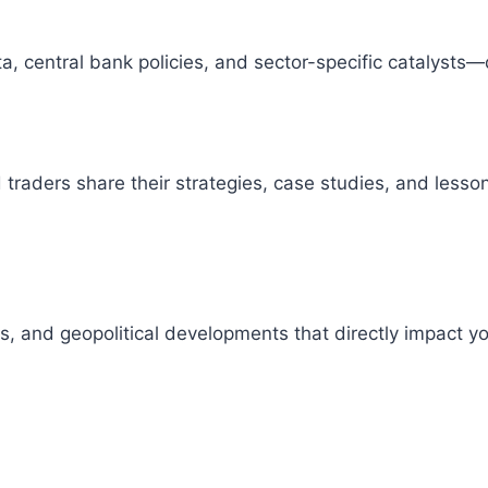
 central bank policies, and sector-specific catalysts—
raders share their strategies, case studies, and lesson
s, and geopolitical developments that directly impact 