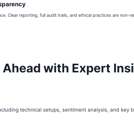
sparency
 Clear reporting, full audit trails, and ethical practices are non-n
 Ahead with Expert Ins
cluding technical setups, sentiment analysis, and key b