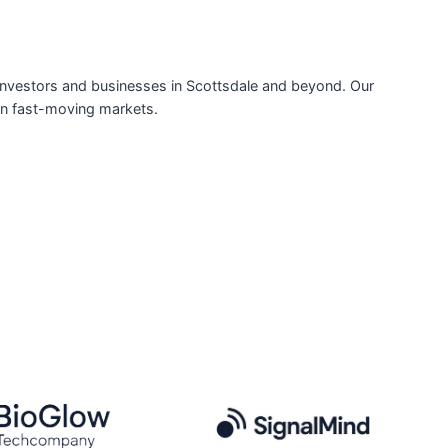
or investors and businesses in Scottsdale and beyond. Our
 in fast-moving markets.