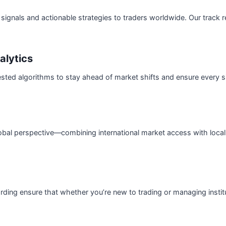
signals and actionable strategies to traders worldwide. Our track rec
alytics
sted algorithms to stay ahead of market shifts and ensure every s
obal perspective—combining international market access with local
ding ensure that whether you’re new to trading or managing institu