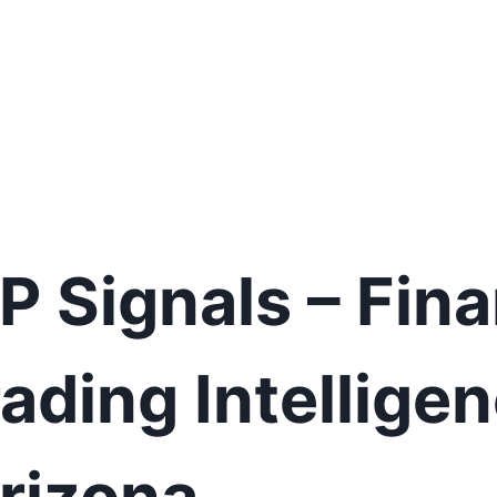
IP Signals – Fina
ading Intelligen
Arizona