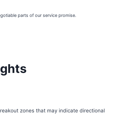
egotiable parts of our service promise.
ights
reakout zones that may indicate directional