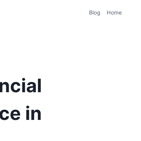
Blog
Home
ncial
ce in