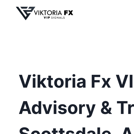
Skip
to
content
Viktoria Fx V
Advisory & Tr
Scottsdale, 