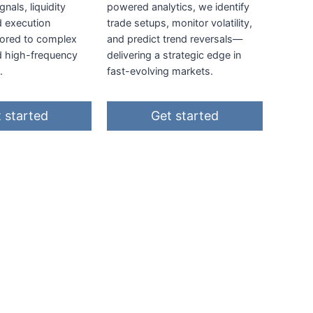
gnals, liquidity
powered analytics, we identify
d execution
trade setups, monitor volatility,
ilored to complex
and predict trend reversals—
d high-frequency
delivering a strategic edge in
.
fast-evolving markets.
 started
Get started