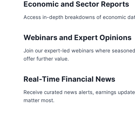
Economic and Sector Reports
Access in-depth breakdowns of economic data,
Webinars and Expert Opinions
Join our expert-led webinars where seasoned t
offer further value.
Real-Time Financial News
Receive curated news alerts, earnings update
matter most.