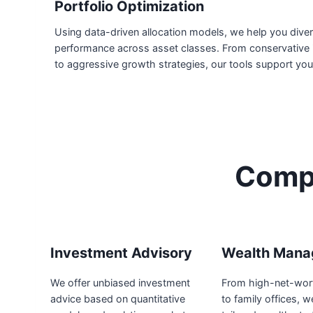
Portfolio Optimization
Using data-driven allocation models, we help you diver
performance across asset classes. From conservative 
to aggressive growth strategies, our tools support you
Compr
Investment Advisory
Wealth Mana
We offer unbiased investment
From high-net-wort
advice based on quantitative
to family offices, w