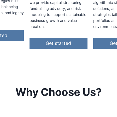
tegies built
we provide capital structuring,
algorithmic si
—balancing
fundraising advisory, and risk
solutions, an
on, and legacy
modeling to support sustainable
strategies ta
business growth and value
portfolios an
creation.
environments
rted
Get started
Get
Why Choose Us?