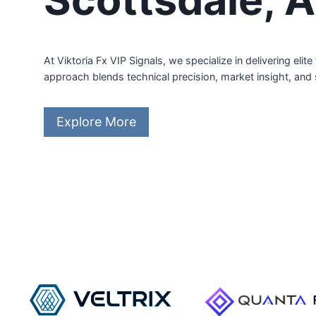
At Viktoria Fx VIP Signals, we specialize in delivering el
approach blends technical precision, market insight, and
Explore More