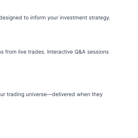
designed to inform your investment strategy.
s from live trades. Interactive Q&A sessions
your trading universe—delivered when they