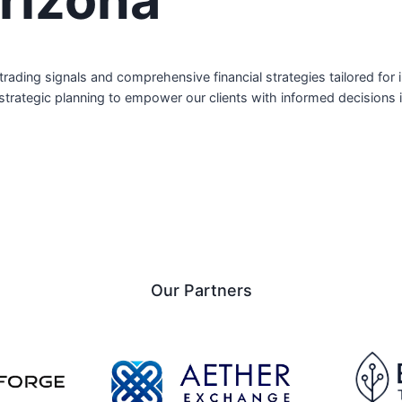
ite trading signals and comprehensive financial strategies tailored f
 strategic planning to empower our clients with informed decisions
Our Partners