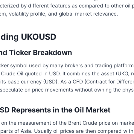
erized by different features as compared to other oil p
tem, volatility profile, and global market relevance.
nding UKOUSD
and Ticker Breakdown
cker symbol used by many brokers and trading platform
t Crude Oil quoted in USD. It combines the asset (UKO, 
h its base currency (USD). As a CFD (Contract for Diffe
o speculate on price movements without owning the phys
 Represents in the Oil Market
n the measurement of the Brent Crude price on market
parts of Asia. Usually oil prices are then compared wit