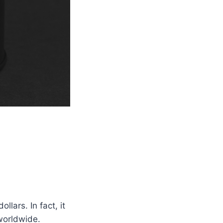
llars. In fact, it
worldwide.