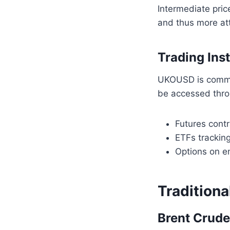
Intermediate pric
and thus more att
Trading In
UKOUSD is common
be accessed thro
Futures cont
ETFs trackin
Options on e
Traditiona
Brent Crude