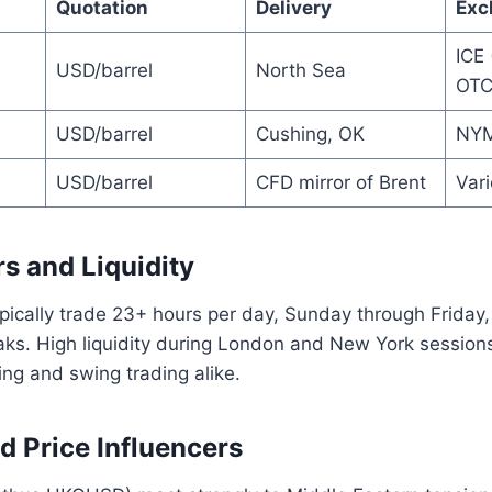
Quotation
Delivery
Exc
ICE 
USD/barrel
North Sea
OTC
USD/barrel
Cushing, OK
NYM
USD/barrel
CFD mirror of Brent
Var
s and Liquidity
cally trade 23+ hours per day, Sunday through Friday, 
ks. High liquidity during London and New York sessi
ing and swing trading alike.
nd Price Influencers