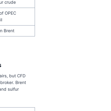
ur crude
of OPEC
l
n Brent
s
pairs, but CFD
 broker. Brent
and sulfur