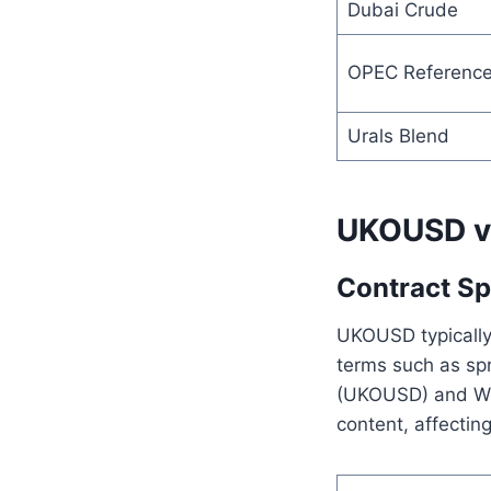
Dubai Crude
OPEC Reference
Urals Blend
UKOUSD vs 
Contract Sp
UKOUSD typically 
terms such as spr
(UKOUSD) and WTI 
content, affecting