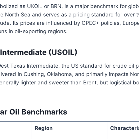
olized as UKOIL or BRN, is a major benchmark for global 
he North Sea and serves as a pricing standard for over t
rude. Its prices are influenced by OPEC+ policies, Eur
ons in oil-exporting regions.
Intermediate (USOIL)
est Texas Intermediate, the US standard for crude oil pri
ivered in Cushing, Oklahoma, and primarily impacts No
enerally lighter and sweeter than Brent, but logistical b
ar Oil Benchmarks
Region
Characteri