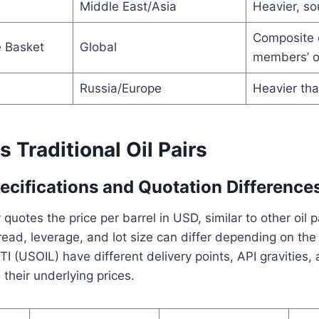
Middle East/Asia
Heavier, so
Composite 
 Basket
Global
members’ oi
Russia/Europe
Heavier tha
Traditional Oil Pairs
ecifications and Quotation Difference
quotes the price per barrel in USD, similar to other oil 
ead, leverage, and lot size can differ depending on the
(USOIL) have different delivery points, API gravities, 
 their underlying prices.