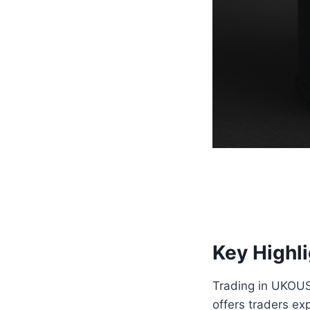
Key Highl
Trading in UKOUSD 
offers traders e