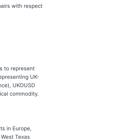
airs with respect
s to represent
representing UK-
rence), UKOUSD
ical commodity.
s in Europe,
h West Texas