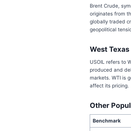
Brent Crude, symb
originates from t
globally traded c
geopolitical tensi
West Texas 
USOIL refers to W
produced and del
markets. WTI is g
affect its pricing.
Other Popul
Benchmark