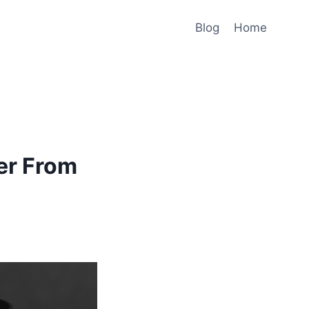
Blog
Home
er From