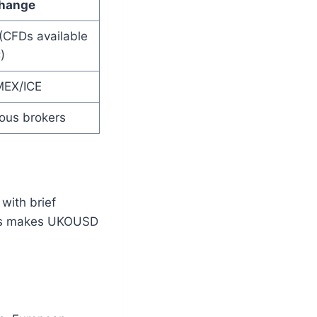
hange
(CFDs available
)
EX/ICE
ious brokers
with brief
ons makes UKOUSD