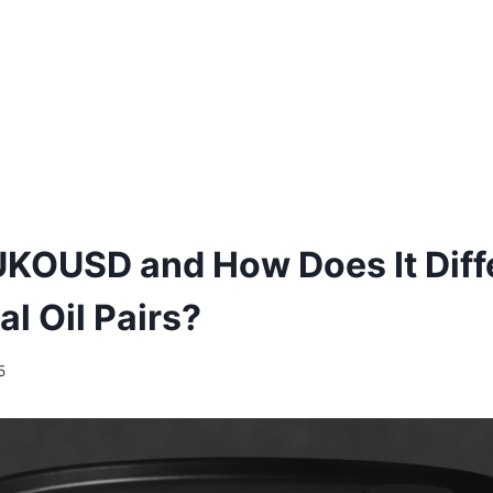
UKOUSD and How Does It Diff
al Oil Pairs?
5