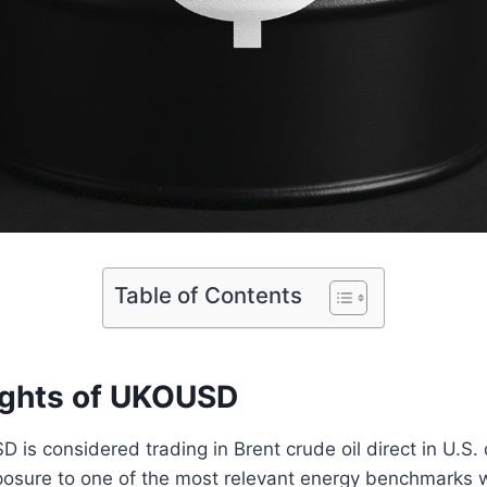
Table of Contents
ights of UKOUSD
is considered trading in Brent crude oil direct in U.S. do
xposure to one of the most relevant energy benchmarks 