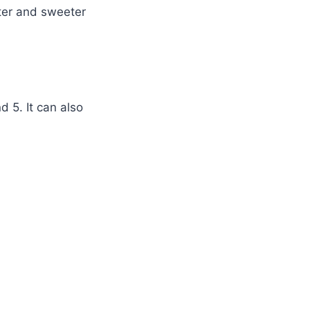
hter and sweeter
 5. It can also