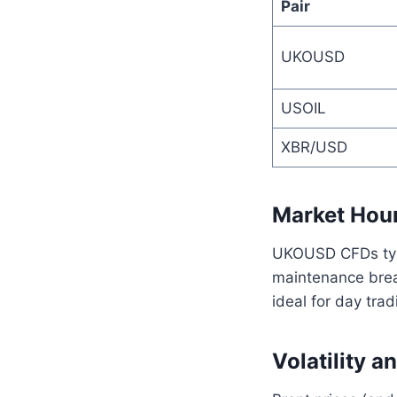
Pair
UKOUSD
USOIL
XBR/USD
Market Hour
UKOUSD CFDs typi
maintenance brea
ideal for day trad
Volatility a