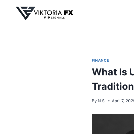
Skip
to
content
FINANCE
What Is 
Tradition
By
N.S.
April 7, 202