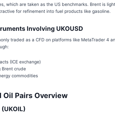
es, which are taken as the US benchmarks. Brent is lig
ractive for refinement into fuel products like gasoline.
struments Involving UKOUSD
ly traded as a CFD on platforms like MetaTrader 4 and
ugh:
racts (ICE exchange)
g Brent crude
nergy commodities
l Oil Pairs Overview
 (UKOIL)