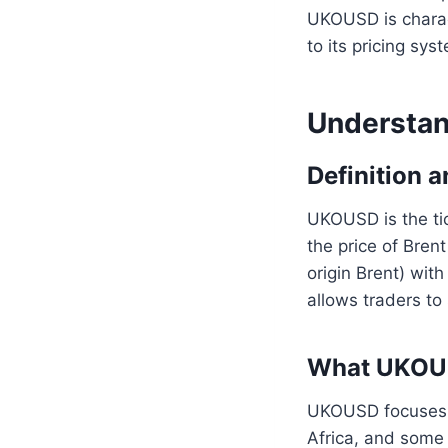
UKOUSD is charact
to its pricing sys
Understa
Definition 
UKOUSD is the ti
the price of Bren
origin Brent) wit
allows traders t
What UKOUSD
UKOUSD focuses o
Africa, and some 