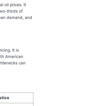
oil prices. It
wo-thirds of
opean demand, and
cing. It is
rth American
ottlenecks can
stics